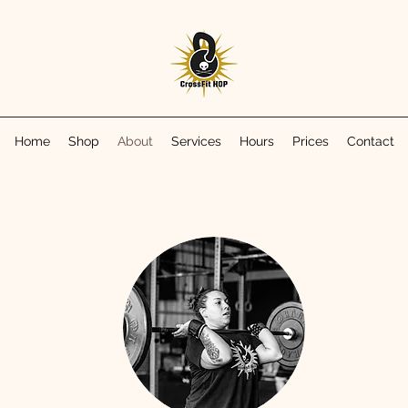
Home
Shop
About
Services
Hours
Prices
Contact