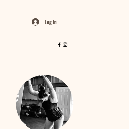
Log In