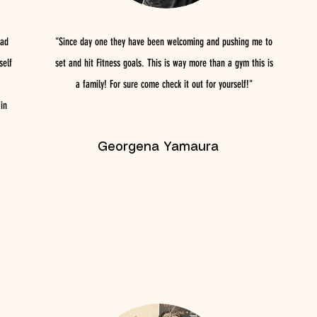
had
"Since day one they have been welcoming and pushing me to
self
set and hit Fitness goals. This is way more than a gym this is
a family! For sure come check it out for yourself!"
in
Georgena Yamaura