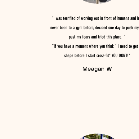
"I was terrified of working out in front of humans and 
never been to a gym before, decided one day to push my
past my fears and tried this place. "
"If you have a moment where you think " I need to get 
shape before I start cross-fit" YOU DONT!"
Meagan W