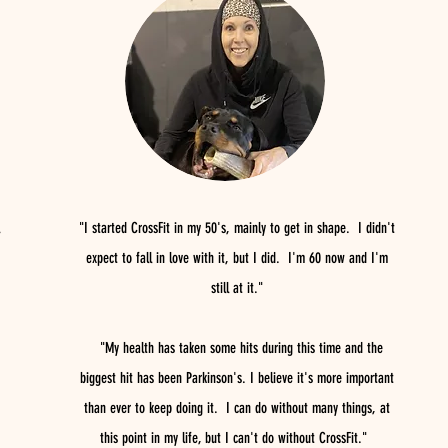
"I started CrossFit in my 50's, mainly to get in shape. I didn't
expect to fall in love with it, but I did. I'm 60 now and I'm
still at it."
"My health has taken some hits during this time and the
biggest hit has been Parkinson's. I believe it's more important
than ever to keep doing it. I can do without many things, at
this point in my life, but I can't do without CrossFit."