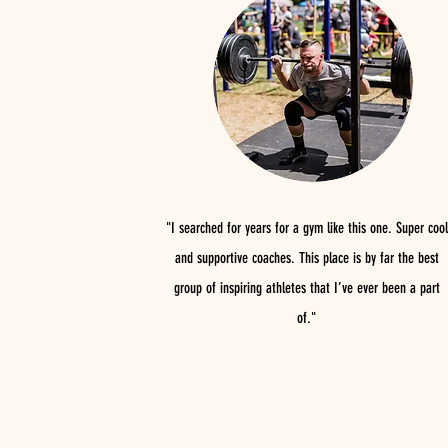
"I searched for years for a gym like this one. Super cool
and supportive coaches. This place is by far the best
group of inspiring athletes that I’ve ever been a part
of."