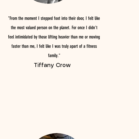
"From the moment I stepped foot into their door, I felt like
the most valued person on the planet. For once I didn’t
feel intimidated by those lifting heavier than me or moving
faster than me, I felt like I was truly apart of a fitness
family."
Tiffany Crow