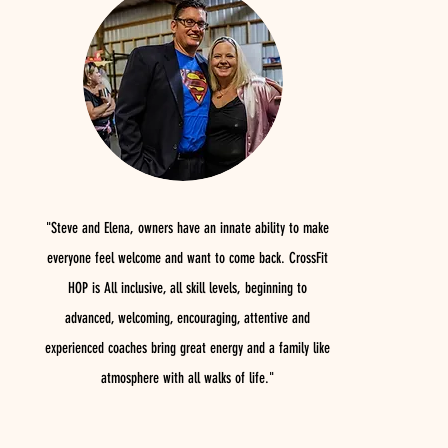
"Steve and Elena, owners have an innate ability to make
everyone feel welcome and want to come back. CrossFit
HOP is All inclusive, all skill levels, beginning to
advanced, welcoming, encouraging, attentive and
experienced coaches bring great energy and a family like
atmosphere with all walks of life."